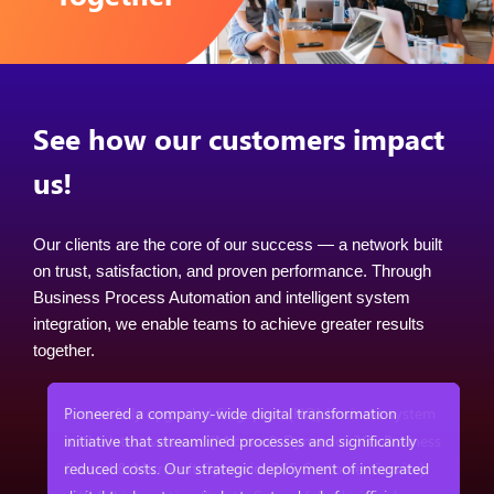
See how our customers impact
us!
Our clients are the core of our success — a network built
on trust, satisfaction, and proven performance. Through
Business Process Automation and intelligent system
integration, we enable teams to achieve greater results
together.
em
Pioneered a company-wide digital transformation
ess
initiative that streamlined processes and significantly
reduced costs. Our strategic deployment of integrated