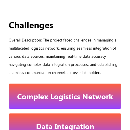
Challenges
Overall Description: The project faced challenges in managing a
multifaceted logistics network, ensuring seamless integration of
various data sources, maintaining real-time data accuracy,
navigating complex data integration processes, and establishing
seamless communication channels across stakeholders.
Complex Logistics Network
Data Integration