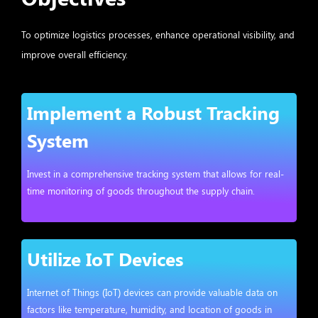
To optimize logistics processes, enhance operational visibility, and
improve overall efficiency.
Implement a Robust Tracking
System
Invest in a comprehensive tracking system that allows for real-
time monitoring of goods throughout the supply chain.
Utilize IoT Devices
Internet of Things (IoT) devices can provide valuable data on
factors like temperature, humidity, and location of goods in