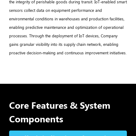
the integrity of perishable goods during transit. IoT-enabled smart
sensors collect data on equipment performance and
environmental conditions in warehouses and production facilities,
enabling predictive maintenance and optimization of operational
processes. Through the deployment of IoT devices, Company
gains granular visibility into its supply chain network, enabling
proactive decision-making and continuous improvement initiatives.
Core Features & System
Components