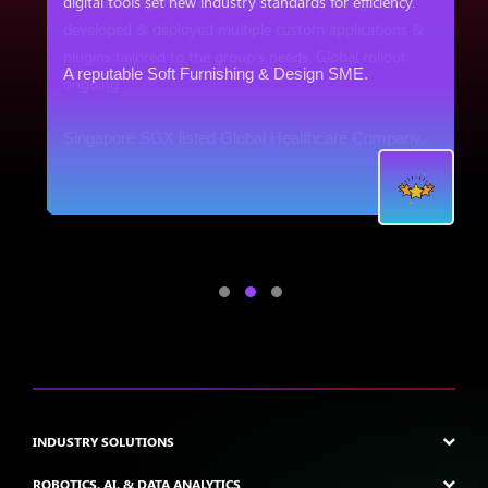
digital tools set new industry standards for efficiency.
&
A reputable Soft Furnishing & Design SME.
.
INDUSTRY SOLUTIONS
ROBOTICS, AI, & DATA ANALYTICS