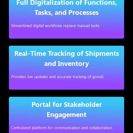
Full Digitalization of Functions,
Tasks, and Processes
Streamlined digital workflows replace manual tasks.
Real-Time Tracking of Shipments
and Inventory
Provides live updates and accurate tracking of goods.
Portal for Stakeholder
Engagement
Centralized platform for communication and collaboration.