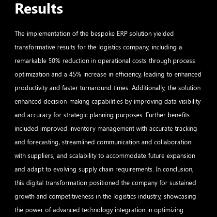
Results
The implementation of the bespoke ERP solution yielded
transformative results for the logistics company, including a
remarkable 50% reduction in operational costs through process
optimization and a 45% increase in efficiency, leading to enhanced
productivity and faster turnaround times. Additionally, the solution
enhanced decision-making capabilities by improving data visibility
and accuracy for strategic planning purposes. Further benefits
included improved inventory management with accurate tracking
and forecasting, streamlined communication and collaboration
with suppliers, and scalability to accommodate future expansion
and adapt to evolving supply chain requirements. In conclusion,
this digital transformation positioned the company for sustained
growth and competitiveness in the logistics industry, showcasing
the power of advanced technology integration in optimizing