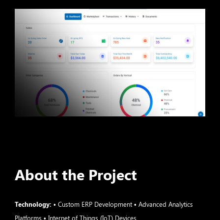
About the Project
Technology:
• Custom ERP Development • Advanced Analytics
Platforms • Internet of Things (IoT) Devices