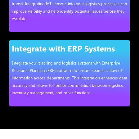
transit. Integrating IoT sensors into your logistics processes can
improve visibility and help identify potential issues before they
escalate.
Integrate with ERP Systems
Integrate your tracking and logistics systems with Enterprise
Resource Planning (ERP) software to ensure seamless flow of
information across departments. This integration enhances data
accuracy and allows for better coordination between logistics,
inventory management, and other functions.