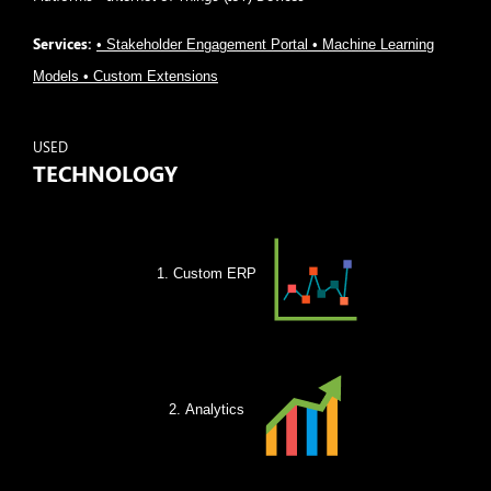
Services:
• Stakeholder Engagement Portal • Machine Learning
Models • Custom Extensions
USED
TECHNOLOGY
Custom ERP
Analytics