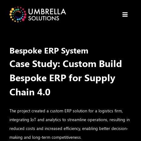
Bespoke ERP System
Case Study: Custom Build
Bespoke ERP for Supply
Chain 4.0
The project created a custom ERP solution for a logistics firm,
integrating IoT and analytics to streamline operations, resulting in
reduced costs and increased efficiency, enabling better decision-
making and long-term competitiveness.