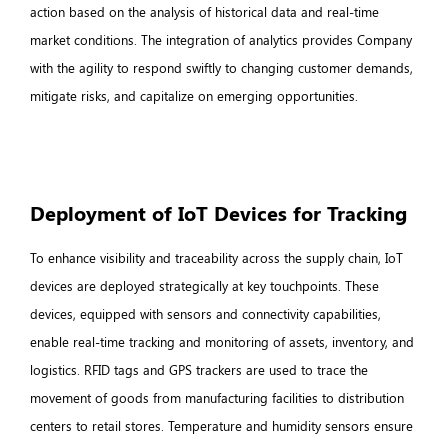
action based on the analysis of historical data and real-time
market conditions. The integration of analytics provides Company
with the agility to respond swiftly to changing customer demands,
mitigate risks, and capitalize on emerging opportunities.
Deployment of IoT Devices for Tracking
To enhance visibility and traceability across the supply chain, IoT
devices are deployed strategically at key touchpoints. These
devices, equipped with sensors and connectivity capabilities,
enable real-time tracking and monitoring of assets, inventory, and
logistics. RFID tags and GPS trackers are used to trace the
movement of goods from manufacturing facilities to distribution
centers to retail stores. Temperature and humidity sensors ensure