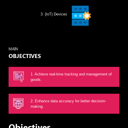
(IoT) Devices
MAIN
OBJECTIVES
1. Achieve real-time tracking and management of
goods.
2. Enhance data accuracy for better decision-
making.
Objectives