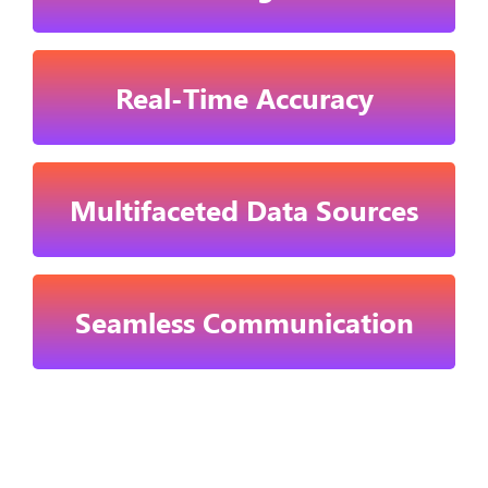
Real-Time Accuracy
Multifaceted Data Sources
Seamless Communication