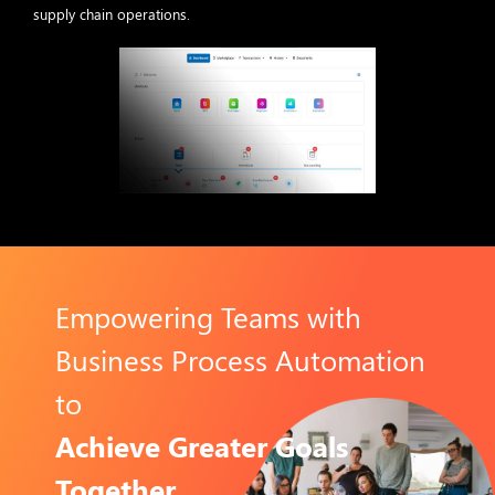
supply chain operations.
Empowering Teams with
Business Process Automation
to
Achieve Greater Goals
Together