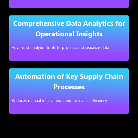
Comprehensive Data Analytics for
Operational Insights
Advanced analytics tools to process and visualize data.
Automation of Key Supply Chain
Processes
Reduces manual intervention and increases efficiency.