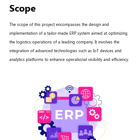
Scope
The scope of this project encompasses the design and
implementation of a tailor-made ERP system aimed at optimizing
the logistics operations of a leading company. It involves the
integration of advanced technologies such as IoT devices and
analytics platforms to enhance operational visibility and efficiency.