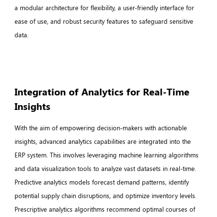
a modular architecture for flexibility, a user-friendly interface for
ease of use, and robust security features to safeguard sensitive
data.
Integration of Analytics for Real-Time
Insights
With the aim of empowering decision-makers with actionable
insights, advanced analytics capabilities are integrated into the
ERP system. This involves leveraging machine learning algorithms
and data visualization tools to analyze vast datasets in real-time.
Predictive analytics models forecast demand patterns, identify
potential supply chain disruptions, and optimize inventory levels.
Prescriptive analytics algorithms recommend optimal courses of