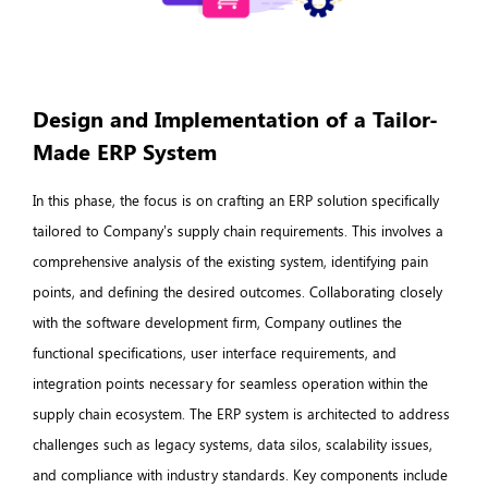
Design and Implementation of a Tailor-
Made ERP System
In this phase, the focus is on crafting an ERP solution specifically
tailored to Company’s supply chain requirements. This involves a
comprehensive analysis of the existing system, identifying pain
points, and defining the desired outcomes. Collaborating closely
with the software development firm, Company outlines the
functional specifications, user interface requirements, and
integration points necessary for seamless operation within the
supply chain ecosystem. The ERP system is architected to address
challenges such as legacy systems, data silos, scalability issues,
and compliance with industry standards. Key components include