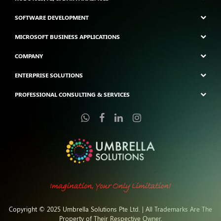
SOFTWARE DEVELOPMENT
MICROSOFT BUSINESS APPLICATIONS
COMPANY
ENTERPRISE SOLUTIONS
PROFESSIONAL CONSULTING & SERVICES
Copyright © 2025 Umbrella Solutions Pte Ltd. | All Trademarks Are The
Property of Their Respective Owner.